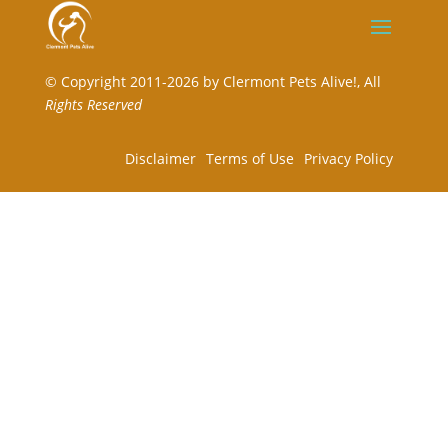
©
Copyright 2011-2026 by Clermont Pets Alive!,
All
Rights Reserved
Disclaimer
Terms of Use
Privacy Policy