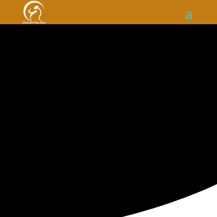
ADOPT A CAT FROM
Clermont
Pets Alive