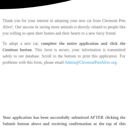
Thank you for your interest in adopting your new cat from Clermont Pets
Alive!. Our success in saving more animals is directly related to people like
you willing to open their homes and their hearts to a new furry friend.
To adopt a new cat,
complete the entire application and click the
Continue
button
. This form is secure, your information is transmitted
safely to our database. Scroll to the bottom to print this application. For
problems with this form, please email
Admin@ClermontPetsAlive.org
.
Your application has been successfully submitted AFTER clicking the
Submit button above and receiving confirmation at the top of this