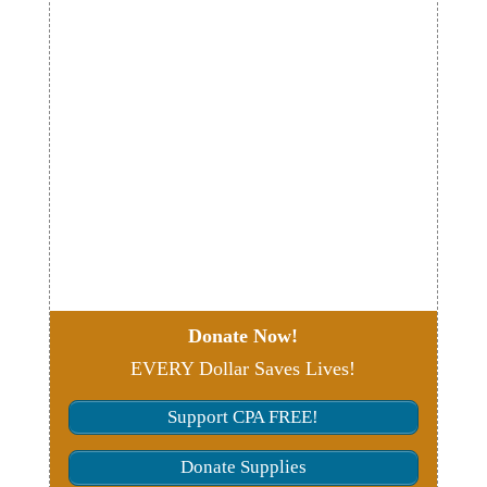
Donate Now!
EVERY Dollar Saves Lives!
Support CPA FREE!
Donate Supplies