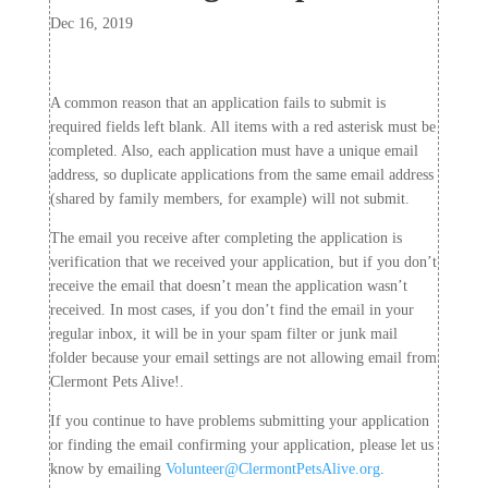
Dec 16, 2019
A common reason that an application fails to submit is
required fields left blank. All items with a red asterisk must be
completed. Also, each application must have a unique email
address, so duplicate applications from the same email address
(shared by family members, for example) will not submit.
The email you receive after completing the application is
verification that we received your application, but if you don’t
receive the email that doesn’t mean the application wasn’t
received. In most cases, if you don’t find the email in your
regular inbox, it will be in your spam filter or junk mail
folder because your email settings are not allowing email from
Clermont Pets Alive!.
If you continue to have problems submitting your application
or finding the email confirming your application, please let us
know by emailing
Volunteer@ClermontPetsAlive.org
.