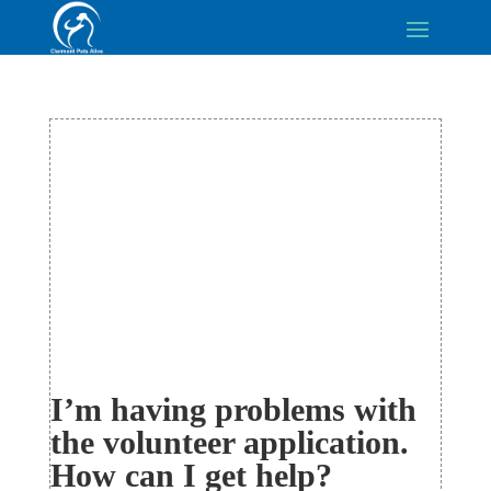
I’m having problems with
the volunteer application.
How can I get help?