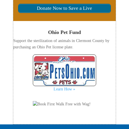
Donate Now to Save a Live
Ohio Pet Fund
Support the sterilization of animals in Clermont County by
purchasing an Ohio Pet license plate.
Learn How »